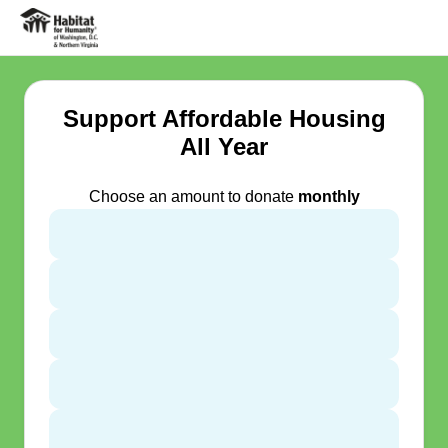
Support Affordable Housing
All Year
Choose an amount to donate
monthly