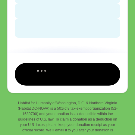
Habitat for Humanity of Washington, D.C. & Northern Virginia
(Habitat DC-NOVA) is a 501(c)3 tax-exempt organization (52-
1589700) and your donation is tax deductible within the
guidelines of U.S. law. To claim a donation as a deduction on
your U.S. taxes, please keep your donation receipt as your
official record. We’ll email it to you after your donation is